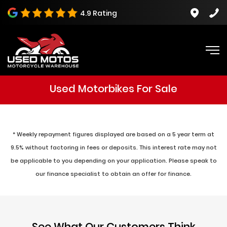
4.9 Rating
Used Motorbikes For Sale
* Weekly repayment figures displayed are based on a 5 year term at
9.5% without factoring in fees or deposits. This interest rate may not
be applicable to you depending on your application. Please speak to
our finance specialist to obtain an offer for finance.
See What Our Customers Think