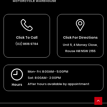
Click To Call
Click For Directions
(02) 8616 9784
Unit 5, 4 Money Close,
Rouse Hill NSW 2155
Mon- Fri:
8:00AM - 5:00PM
Sat:
8:00AM - 2:00PM
After hours available by appointment
Hours