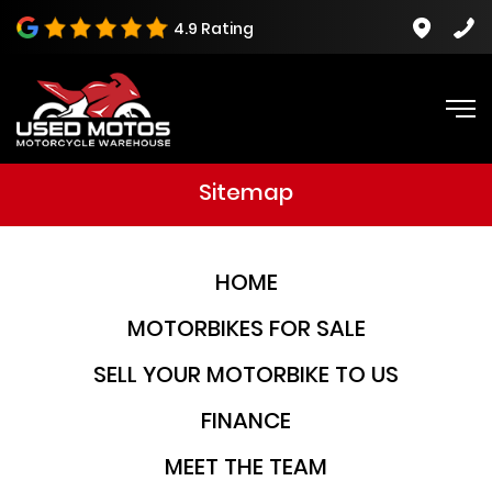
4.9 Rating
Sitemap
HOME
MOTORBIKES FOR SALE
SELL YOUR MOTORBIKE TO US
FINANCE
MEET THE TEAM