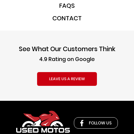
FAQS
CONTACT
See What Our Customers Think
4.9 Rating on Google
LEAVE US A REVIEW
FOLLOW US