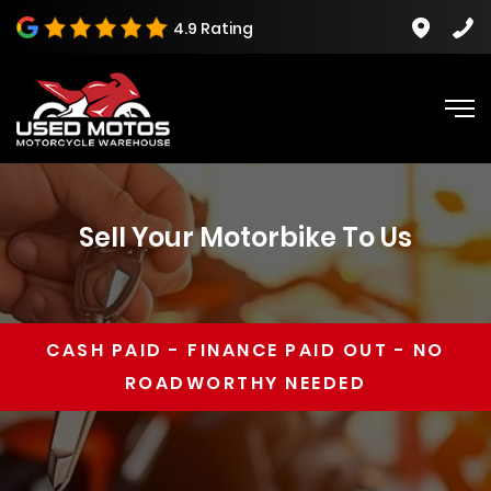
4.9 Rating
Sell Your Motorbike To Us
CASH PAID
-
FINANCE PAID OUT
-
NO
ROADWORTHY NEEDED