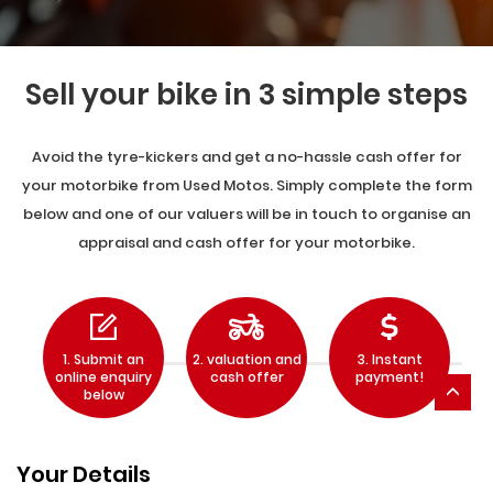
Sell your bike in 3 simple steps
Avoid the tyre-kickers and get a no-hassle cash offer for
your motorbike from Used Motos. Simply complete the form
below and one of our valuers will be in touch to organise an
appraisal and cash offer for your motorbike.
1. Submit an
2. valuation and
3. Instant
online enquiry
cash offer
payment!
below
Your Details