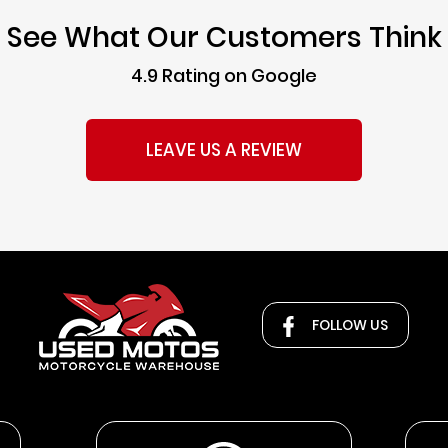
See What Our Customers Think
4.9 Rating on Google
LEAVE US A REVIEW
FOLLOW US