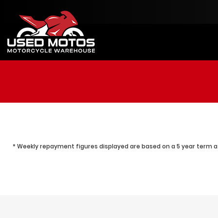
* Weekly repayment figures displayed are based on a 5 year term at