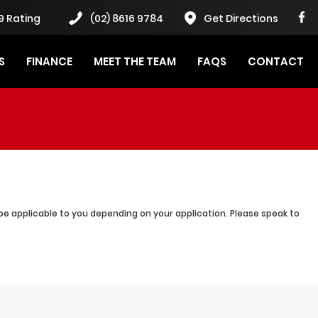
9 Rating
(02) 8616 9784
Get Directions
S
FINANCE
MEET THE TEAM
FAQS
CONTACT
be applicable to you depending on your application. Please speak to