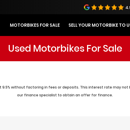
4.
MOTORBIKES FOR SALE
SELL YOUR MOTORBIKE TO U
Used Motorbikes For Sale
 9.5% without factoring in fees or deposits. This interest rate may not 
our finance specialist to obtain an offer for finance.