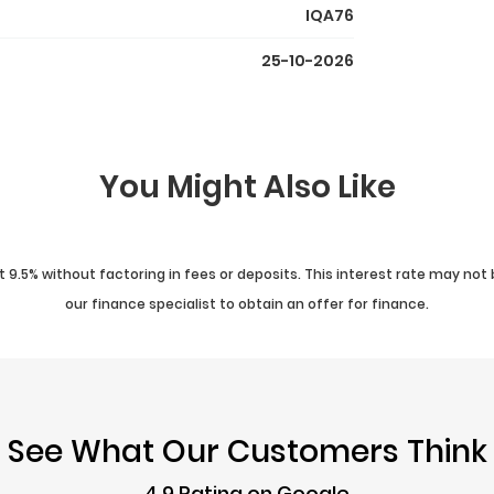
IQA76
25-10-2026
You Might Also Like
 9.5% without factoring in fees or deposits. This interest rate may not 
our finance specialist to obtain an offer for finance.
See What Our Customers Think
4.9 Rating on Google