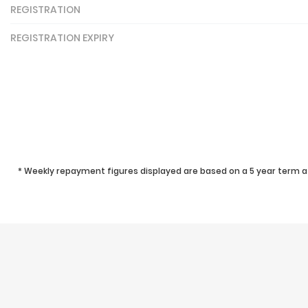
REGISTRATION
REGISTRATION EXPIRY
* Weekly repayment figures displayed are based on a 5 year term at