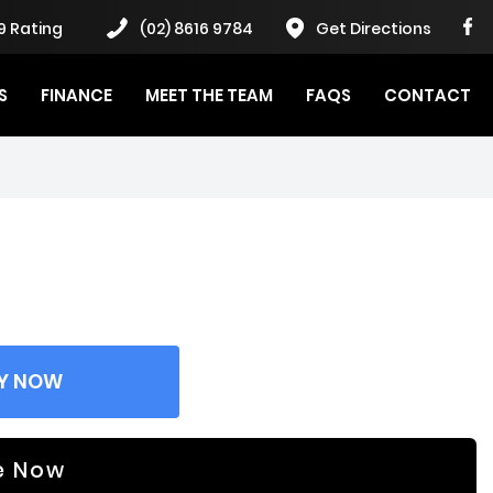
9 Rating
(02) 8616 9784
Get Directions
S
FINANCE
MEET THE TEAM
FAQS
CONTACT
Y NOW
e Now