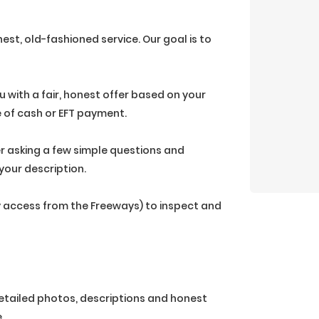
est, old-fashioned service. Our goal is to
ou with a fair, honest offer based on your
e of cash or EFT payment.
r asking a few simple questions and
your description.
sy access from the Freeways) to inspect and
 detailed photos, descriptions and honest
.