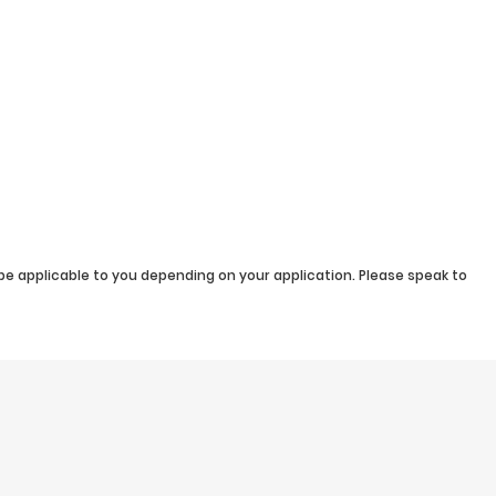
be applicable to you depending on your application. Please speak to