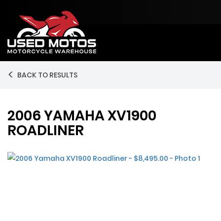
BACK TO RESULTS
2006 YAMAHA XV1900
ROADLINER