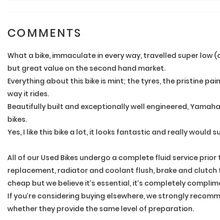
COMMENTS
What a bike, immaculate in every way, travelled super low (
but great value on the second hand market.
Everything about this bike is mint; the tyres, the pristine p
way it rides.
Beautifully built and exceptionally well engineered, Yamah
bikes.
Yes, I like this bike a lot, it looks fantastic and really would 
All of our Used Bikes undergo a complete fluid service prior
replacement, radiator and coolant flush, brake and clutch flu
cheap but we believe it’s essential, it’s completely complim
If you’re considering buying elsewhere, we strongly recomme
whether they provide the same level of preparation.