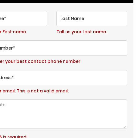
me*
Last Name
r First name.
Tell us your Last name.
umber*
ter your best contact phone number.
dress*
r email.
This is not a valid email.
 is required