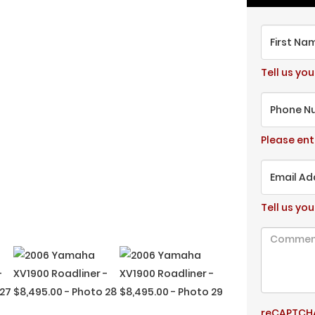
First Na
Tell us you
Phone N
Please en
Email Ad
Tell us you
reCAPTCHA