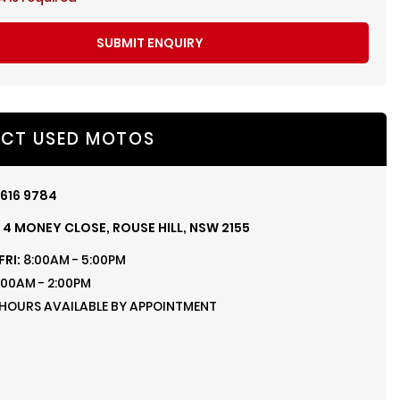
SUBMIT ENQUIRY
CT USED MOTOS
616 9784
, 4 MONEY CLOSE, ROUSE HILL, NSW 2155
FRI:
8:00AM - 5:00PM
:00AM - 2:00PM
 HOURS AVAILABLE BY APPOINTMENT