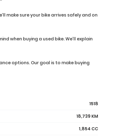
’ll make sure your bike arrives safely and on
ind when buying a used bike. We’ll explain
ance options. Our goal is to make buying
1518
18,739 KM
1,854 CC