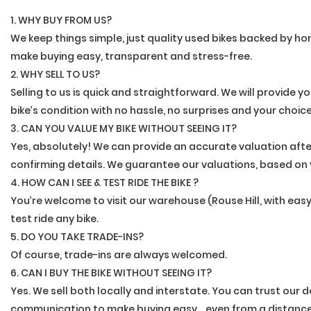
1. WHY BUY FROM US?
We keep things simple, just quality used bikes backed by hon
make buying easy, transparent and stress-free.
2. WHY SELL TO US?
Selling to us is quick and straightforward. We will provide y
bike’s condition with no hassle, no surprises and your choic
3. CAN YOU VALUE MY BIKE WITHOUT SEEING IT?
Yes, absolutely! We can provide an accurate valuation afte
confirming details. We guarantee our valuations, based on 
4. HOW CAN I SEE & TEST RIDE THE BIKE ?
You’re welcome to visit our warehouse (Rouse Hill, with ea
test ride any bike.
5. DO YOU TAKE TRADE-INS?
Of course, trade-ins are always welcomed.
6. CAN I BUY THE BIKE WITHOUT SEEING IT?
Yes. We sell both locally and interstate. You can trust our
communication to make buying easy....even from a distance