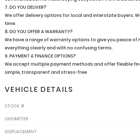
7. DO YOU DELIVER?
We offer delivery options for local and interstate buyers. We
time.
8. DO YOU OFFER A WARRANTY?
We have a range of warranty options to give you peace of m
everything clearly and with no confusing terms.
9. PAYMENT & FINANCE OPTIONS?
We accept multiple payment methods and offer flexible fin
simple, transparent and stress-free
VEHICLE DETAILS
STOCK #
ODOMETER
DISPLACEMENT