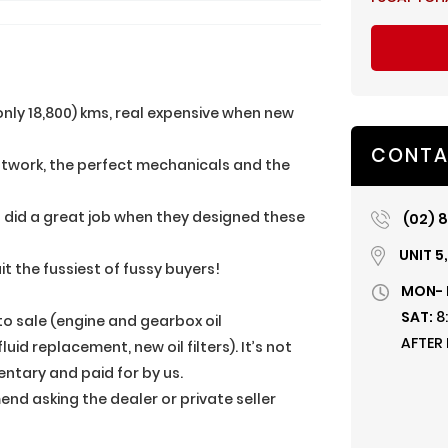
only 18,800) kms, real expensive when new
CONTA
aintwork, the perfect mechanicals and the
a did a great job when they designed these
(02) 8
UNIT 5
suit the fussiest of fussy buyers!
MON- 
SAT:
8
 to sale (engine and gearbox oil
AFTER
id replacement, new oil filters). It’s not
entary and paid for by us.
nd asking the dealer or private seller