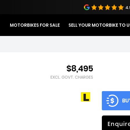
4.
MOTORBIKES FOR SALE
SELL YOUR MOTORBIKE TO U
$8,495
EXCL. GOVT. CHARGES
BU
Enquir