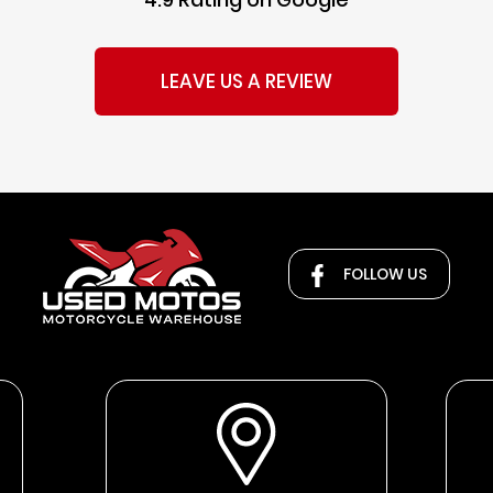
LEAVE US A REVIEW
FOLLOW US