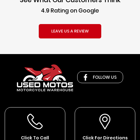
4.9 Rating on Google
LEAVE US A REVIEW
FOLLOW US
Click To Call
Click For Directions