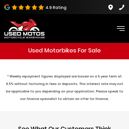
4.9 Rating
Used Motorbikes For Sale
* Weekly repayment figures displayed are based on a 5 year term at
9.5% without factoring in fees or deposits. This interest rate may not
be applicable to you depending on your application. Please speak to
our finance specialist to obtain an offer for finance.
See What Our Customers Think