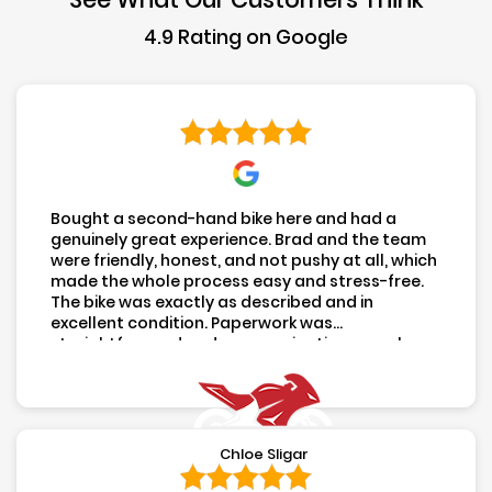
4.9 Rating on Google
LEAVE US A REVIEW
FOLLOW US
Click To Call
Click For Directions