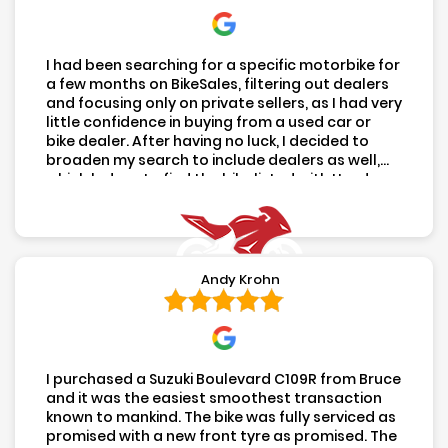
(02) 8616 9784
Unit 5, 4 Money Close,
Rouse Hill NSW 2155
Mon- Fri:
8:00AM - 5:00PM
Sat:
8:00AM - 2:00PM
After hours available by appointment
Hours
COPYRIGHT 2026 USED MOTOS
|
SITE BY
ULTIMATE
|
PRIVACY
|
SITEMAP
- DEALER LICENCE MD098623