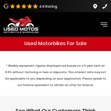
4.9 Rating
Used Motorbikes For Sale
* Weekly repayment figures displayed are based on a 5 year term at
9.5% without factoring in fees or deposits. This interest rate may not
be applicable to you depending on your application. Please speak to
our finance specialist to obtain an offer for finance.
See What Our Customers Think