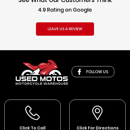
4.9 Rating on Google
LEAVE US A REVIEW
FOLLOW US
Click To Call
Click For Directions