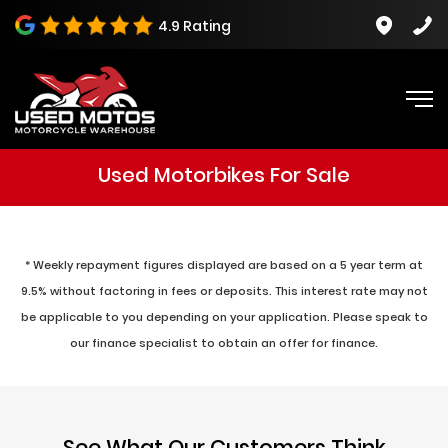
4.9 Rating
Used Motorbikes For Sale
* Weekly repayment figures displayed are based on a 5 year term at
9.5% without factoring in fees or deposits. This interest rate may not
be applicable to you depending on your application. Please speak to
our finance specialist to obtain an offer for finance.
See What Our Customers Think