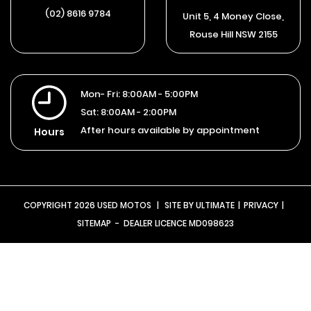
(02) 8616 9784
Unit 5, 4 Money Close,
Rouse Hill NSW 2155
Mon- Fri:
8:00AM - 5:00PM
Sat:
8:00AM - 2:00PM
After hours available by appointment
Hours
COPYRIGHT 2026 USED MOTOS
|
SITE BY
ULTIMATE
|
PRIVACY
|
SITEMAP
- DEALER LICENCE MD098623