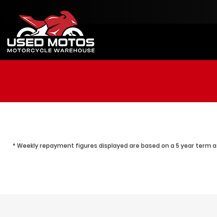
* Weekly repayment figures displayed are based on a 5 year term at