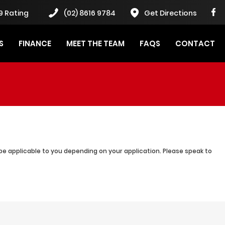
9 Rating
(02) 8616 9784
Get Directions
S
FINANCE
MEET THE TEAM
FAQS
CONTACT
be applicable to you depending on your application. Please speak to