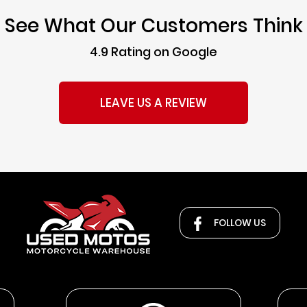
See What Our Customers Think
4.9 Rating on Google
LEAVE US A REVIEW
FOLLOW US