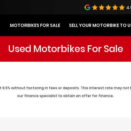
4.
MOTORBIKES FOR SALE
SELL YOUR MOTORBIKE TO U
Used Motorbikes For Sale
 9.5% without factoring in fees or deposits. This interest rate may not 
our finance specialist to obtain an offer for finance.